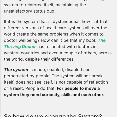
system to reinforce itself, maintaining the
unsatisfactory status quo.
If it is the system that is dysfunctional, how is it that
different versions of healthcare systems all over the
world create the same problems when it comes to
doctor wellbeing? How can it be that my book
The
Thriving Doctor
has resonated with doctors in
western countries and even a couple of others, across
the world, despite their differences.
The system
is made, enabled, disabled and
perpetuated by people. The system will not break
itself, does not see itself, is not capable of reflection
or a reset. People do that.
For people to move a
system they need curiosity, skills and each other.
So how do we change the System?