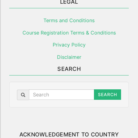
LEGAL
Terms and Conditions
Course Registration Terms & Conditions
Privacy Policy
Disclaimer
SEARCH
SEARCH
ACKNOWLEDGEMENT TO COUNTRY