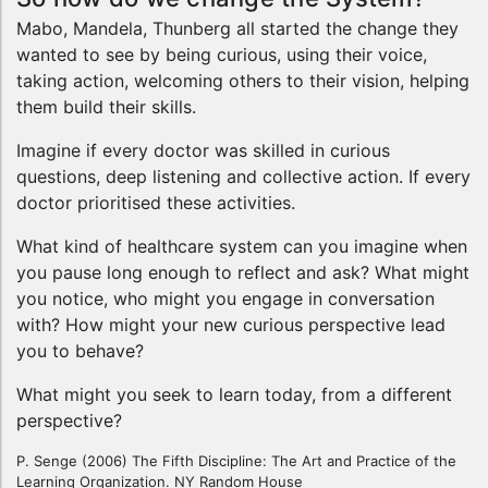
Mabo, Mandela, Thunberg all started the change they
wanted to see by being curious, using their voice,
taking action, welcoming others to their vision, helping
them build their skills.
Imagine if every doctor was skilled in curious
questions, deep listening and collective action. If every
doctor prioritised these activities.
What kind of healthcare system can you imagine when
you pause long enough to reflect and ask? What might
you notice, who might you engage in conversation
with? How might your new curious perspective lead
you to behave?
What might you seek to learn today, from a different
perspective?
P. Senge (2006) The Fifth Discipline: The Art and Practice of the
Learning Organization. NY Random House