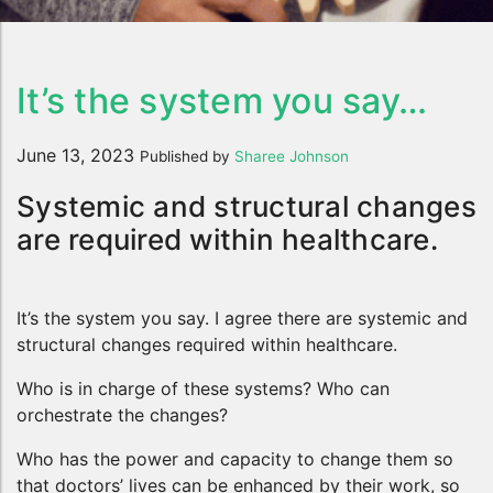
It’s the system you say…
June 13, 2023
Published by
Sharee Johnson
Systemic and structural changes
are required within healthcare.
It’s the system you say. I agree there are systemic and
structural changes required within healthcare.
Who is in charge of these systems? Who can
orchestrate the changes?
Who has the power and capacity to change them so
that doctors’ lives can be enhanced by their work, so