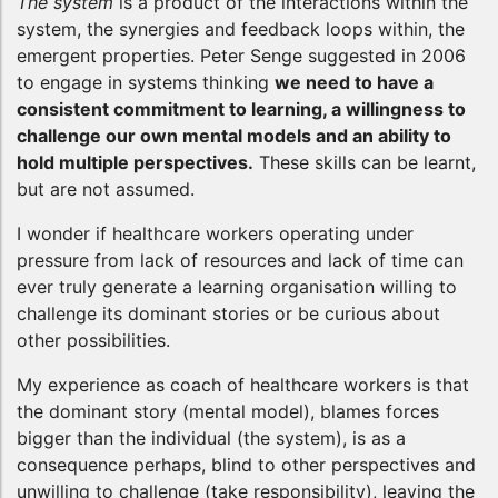
The system
is a product of the interactions within the
system, the synergies and feedback loops within, the
emergent properties. Peter Senge suggested in 2006
to engage in systems thinking
we need to have a
consistent commitment to learning, a willingness to
challenge our own mental models and an ability to
hold multiple perspectives.
These skills can be learnt,
but are not assumed.
I wonder if healthcare workers operating under
pressure from lack of resources and lack of time can
ever truly generate a learning organisation willing to
challenge its dominant stories or be curious about
other possibilities.
My experience as coach of healthcare workers is that
the dominant story (mental model), blames forces
bigger than the individual (the system), is as a
consequence perhaps, blind to other perspectives and
unwilling to challenge (take responsibility), leaving the