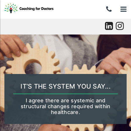
Skip
0439
To
to
content
046
nav
037
Skip
to
content
IT’S THE SYSTEM YOU SAY...
I agree there are systemic and
structural changes required within
healthcare.