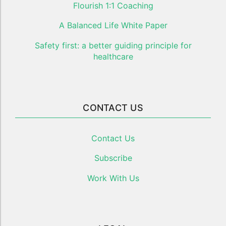
Flourish 1:1 Coaching
A Balanced Life White Paper
Safety first: a better guiding principle for
healthcare
CONTACT US
Contact Us
Subscribe
Work With Us