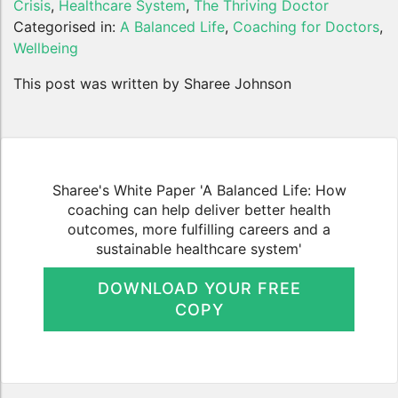
Crisis
,
Healthcare System
,
The Thriving Doctor
Categorised in:
A Balanced Life
,
Coaching for Doctors
,
Wellbeing
This post was written by Sharee Johnson
Sharee's White Paper 'A Balanced Life: How
coaching can help deliver better health
outcomes, more fulfilling careers and a
sustainable healthcare system'
DOWNLOAD YOUR FREE
COPY