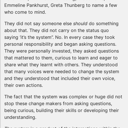
Emmeline Pankhurst, Greta Thunberg to name a few
who come to mind.
They did not say someone else
should
do something
about that. They did not carry on the status quo
saying ‘it’s the system”. No. In every case they took
personal responsibility and began asking questions.
They were personally invested, they asked questions
that mattered to them, curious to learn and eager to
share what they learnt with others. They understood
that many voices were needed to change the system
and they understood that included their own voice,
their own actions.
The fact that the system was complex or huge did not
stop these change makers from asking questions,
being curious, building their skills or developing their
understanding.