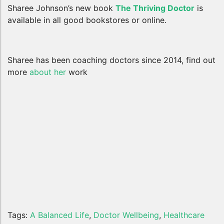
Sharee Johnson’s new book
The Thriving Doctor
is
available in all good bookstores or online.
Sharee has been coaching doctors since 2014, find out
more
about her
work
Tags:
A Balanced Life
,
Doctor Wellbeing
,
Healthcare