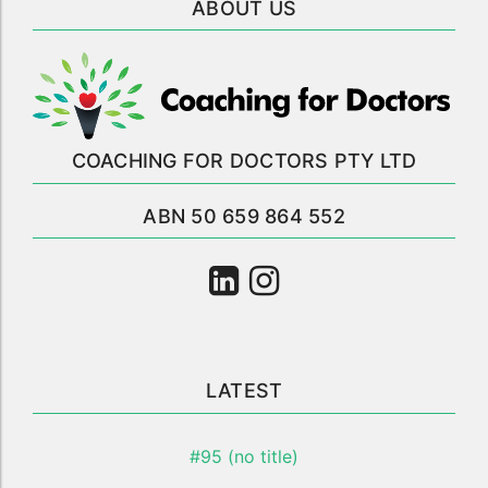
ABOUT US
COACHING FOR DOCTORS PTY LTD
ABN 50 659 864 552
LATEST
#95 (no title)