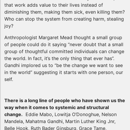
that work adds value to their lives instead of
diminishing them, making them sick, even killing them?
Who can stop the system from creating harm, stealing
joy?
Anthropologist Margaret Mead thought a small group
of people could do it saying “never doubt that a small
group of thoughtful committed individuals can change
the world. In fact, it’s the only thing that ever has”.
Gandhi implored us to “be the change we want to see
in the world” suggesting it starts with one person, our
self.
There is a long line of people who have shown us the
way when it comes to systemic and structural
change.
Eddie Mabo, Lowitja O’Donoghue, Nelson
Mandela, Mahatma Gandhi, Martin Luther King Jnr,
Belle Hook, Ruth Bader Ginsburg, Grace Tame,