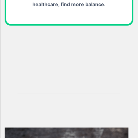
healthcare, find more balance.