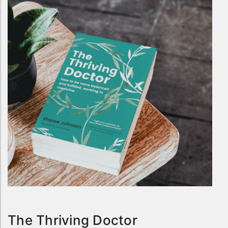
The Thriving Doctor