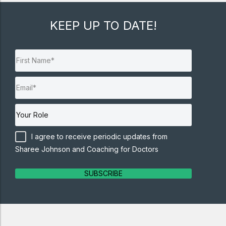
KEEP UP TO DATE!
I agree to receive periodic updates from
Sharee Johnson and Coaching for Doctors
SUBSCRIBE