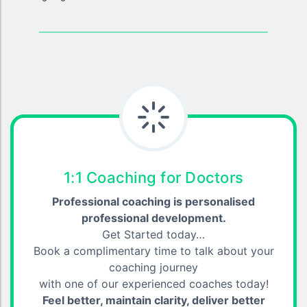
1:1 Coaching for Doctors
Professional coaching is personalised
professional development.
Get Started today…
Book a complimentary time to talk about your
coaching journey
with one of our experienced coaches today!
Feel better, maintain clarity, deliver better