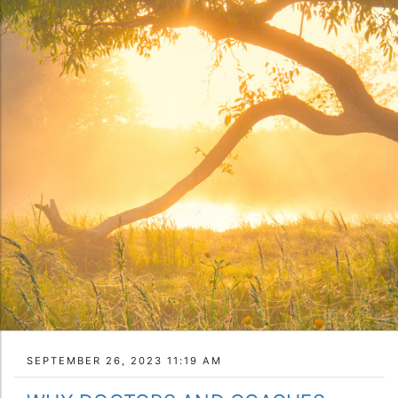
SEPTEMBER 26, 2023 11:19 AM