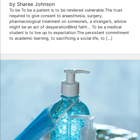
by Sharee Johnson
To be To be a patient is to be rendered vulnerable.The trust
required to give consent to anaesthesia, surgery,
pharmacological treatment on someone’s, a stranger’s, advice
might be an act of desperationBlind faith… To be a medical
student is to live up to expectation.The persistent commitment
to academic learning, to sacrificing a social life, to […]