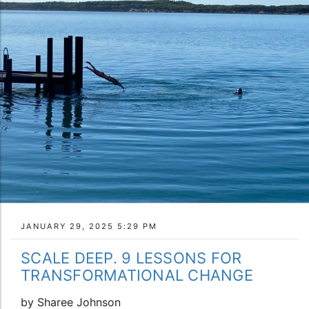
JANUARY 29, 2025 5:29 PM
SCALE DEEP. 9 LESSONS FOR
TRANSFORMATIONAL CHANGE
by Sharee Johnson