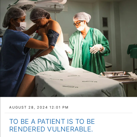
AUGUST 28, 2024 12:01 PM
TO BE A PATIENT IS TO BE
RENDERED VULNERABLE.