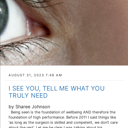
AUGUST 31, 2023 7:46 AM
I SEE YOU, TELL ME WHAT YOU
TRULY NEED
by Sharee Johnson
Being seen is the foundation of wellbeing AND therefore the
foundation of high performance. Before 2011 I said things like
‘as long as the surgeon is skilled and competent, we don’t care
about the rest’. Let me be clear I was talking about his