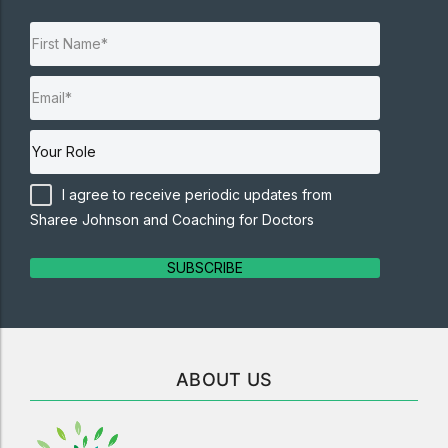
I agree to receive periodic updates from
Sharee Johnson and Coaching for Doctors
SUBSCRIBE
ABOUT US