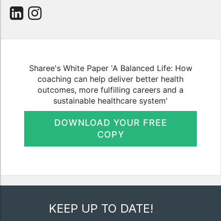
Sharee's White Paper 'A Balanced Life: How
coaching can help deliver better health
outcomes, more fulfilling careers and a
sustainable healthcare system'
DOWNLOAD YOUR FREE
COPY
KEEP UP TO DATE!