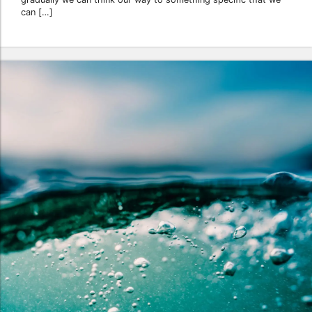
can […]