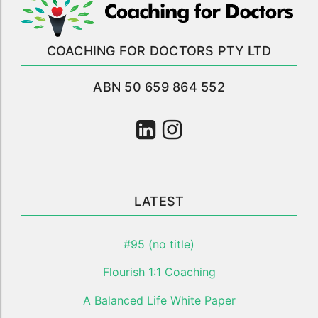
COACHING FOR DOCTORS PTY LTD
ABN 50 659 864 552
LATEST
#95 (no title)
Flourish 1:1 Coaching
A Balanced Life White Paper