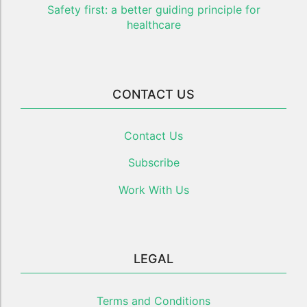
Safety first: a better guiding principle for
healthcare
CONTACT US
Contact Us
Subscribe
Work With Us
LEGAL
Terms and Conditions