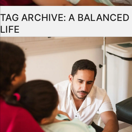
TAG ARCHIVE: A BALANCED
LIFE