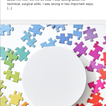
technical, surgical skills. I was wrong in two important ways.
[…]