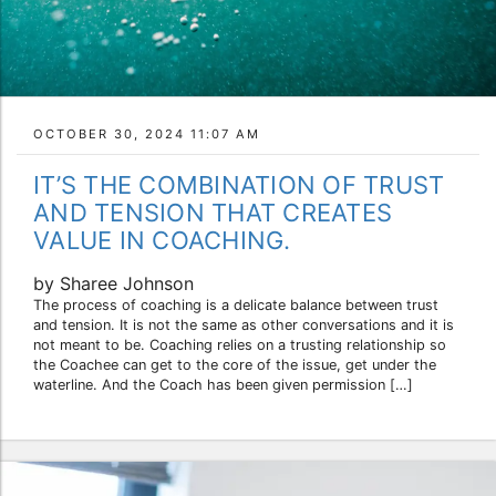
OCTOBER 30, 2024 11:07 AM
IT’S THE COMBINATION OF TRUST
AND TENSION THAT CREATES
VALUE IN COACHING.
by Sharee Johnson
The process of coaching is a delicate balance between trust
and tension. It is not the same as other conversations and it is
not meant to be. Coaching relies on a trusting relationship so
the Coachee can get to the core of the issue, get under the
waterline. And the Coach has been given permission […]