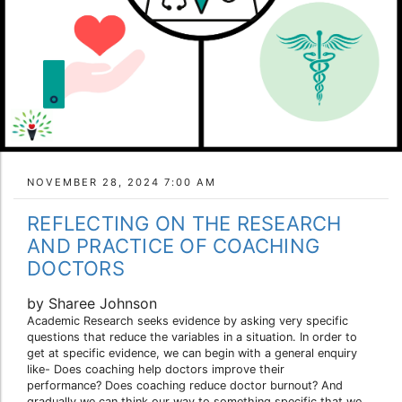
NOVEMBER 28, 2024 7:00 AM
REFLECTING ON THE RESEARCH
AND PRACTICE OF COACHING
DOCTORS
by Sharee Johnson
Academic Research seeks evidence by asking very specific
questions that reduce the variables in a situation. In order to
get at specific evidence, we can begin with a general enquiry
like- Does coaching help doctors improve their
performance? Does coaching reduce doctor burnout? And
gradually we can think our way to something specific that we