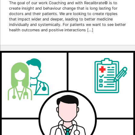
The goal of our work Coaching and with Recalibrate© is to
create insight and behaviour change that is long lasting for
doctors and their patients. We are looking to create ripples
that impact wider and deeper, leading to better medicine
individually and systemically. For patients we want to see better
health outcomes and positive interactions […]