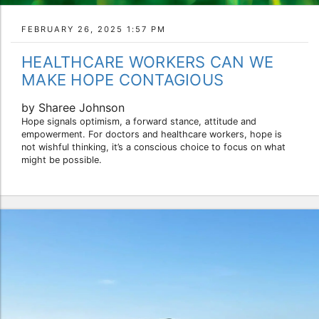
FEBRUARY 26, 2025 1:57 PM
HEALTHCARE WORKERS CAN WE
MAKE HOPE CONTAGIOUS
by Sharee Johnson
Hope signals optimism, a forward stance, attitude and
empowerment. For doctors and healthcare workers, hope is
not wishful thinking, it’s a conscious choice to focus on what
might be possible.