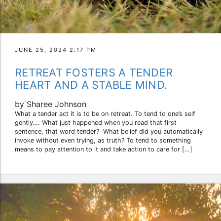
JUNE 25, 2024 2:17 PM
RETREAT FOSTERS A TENDER
HEART AND A STABLE MIND.
by Sharee Johnson
What a tender act it is to be on retreat. To tend to one’s self
gently…. What just happened when you read that first
sentence, that word tender? What belief did you automatically
invoke without even trying, as truth? To tend to something
means to pay attention to it and take action to care for […]