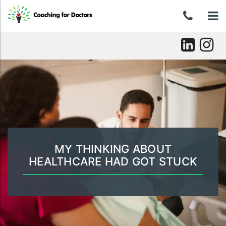
Skip
0439
To
to
content
046
nav
037
Skip
to
content
MY THINKING ABOUT
HEALTHCARE HAD GOT STUCK