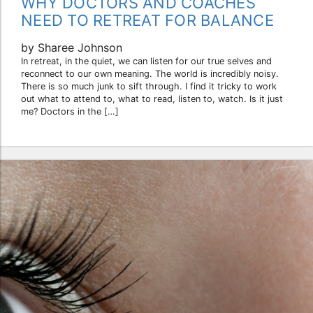
WHY DOCTORS AND COACHES
NEED TO RETREAT FOR BALANCE
by Sharee Johnson
In retreat, in the quiet, we can listen for our true selves and
reconnect to our own meaning. The world is incredibly noisy.
There is so much junk to sift through. I find it tricky to work
out what to attend to, what to read, listen to, watch. Is it just
me? Doctors in the […]