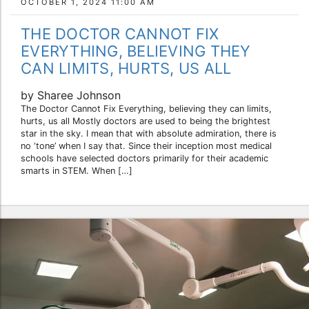
OCTOBER 1, 2024 11:00 AM
THE DOCTOR CANNOT FIX
EVERYTHING, BELIEVING THEY
CAN LIMITS, HURTS, US ALL
by Sharee Johnson
The Doctor Cannot Fix Everything, believing they can limits,
hurts, us all Mostly doctors are used to being the brightest
star in the sky. I mean that with absolute admiration, there is
no ‘tone’ when I say that. Since their inception most medical
schools have selected doctors primarily for their academic
smarts in STEM. When […]