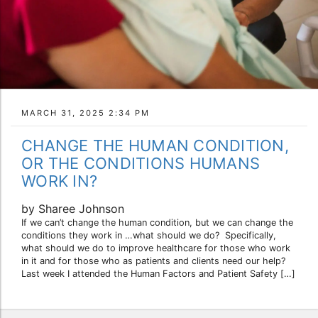
MARCH 31, 2025 2:34 PM
CHANGE THE HUMAN CONDITION,
OR THE CONDITIONS HUMANS
WORK IN?
by Sharee Johnson
If we can’t change the human condition, but we can change the
conditions they work in …what should we do? Specifically,
what should we do to improve healthcare for those who work
in it and for those who as patients and clients need our help?
Last week I attended the Human Factors and Patient Safety […]