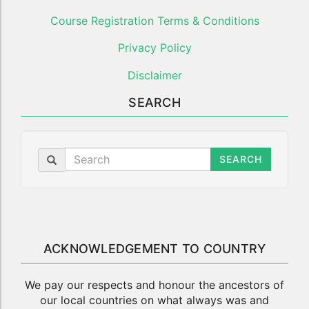
Course Registration Terms & Conditions
Privacy Policy
Disclaimer
SEARCH
SEARCH
ACKNOWLEDGEMENT TO COUNTRY
We pay our respects and honour the ancestors of
our local countries on what always was and