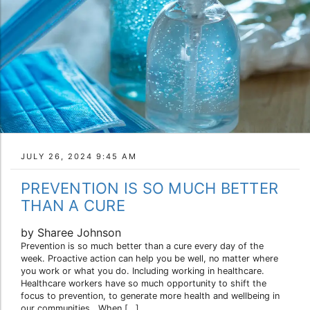
JULY 26, 2024 9:45 AM
PREVENTION IS SO MUCH BETTER
THAN A CURE
by Sharee Johnson
Prevention is so much better than a cure every day of the
week. Proactive action can help you be well, no matter where
you work or what you do. Including working in healthcare.
Healthcare workers have so much opportunity to shift the
focus to prevention, to generate more health and wellbeing in
our communities. When […]