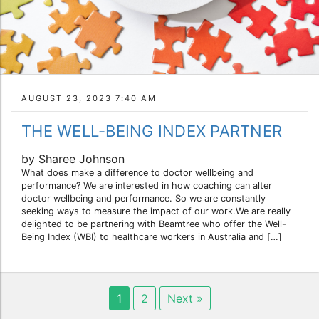
AUGUST 23, 2023 7:40 AM
THE WELL-BEING INDEX PARTNER
by Sharee Johnson
What does make a difference to doctor wellbeing and
performance? We are interested in how coaching can alter
doctor wellbeing and performance. So we are constantly
seeking ways to measure the impact of our work.We are really
delighted to be partnering with Beamtree who offer the Well-
Being Index (WBI) to healthcare workers in Australia and […]
1
2
Next »