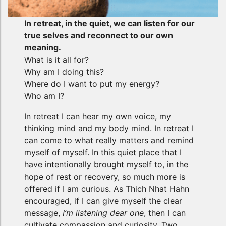
In retreat, in the quiet, we can listen for our
true selves and reconnect to our own
meaning.
What is it all for?
Why am I doing this?
Where do I want to put my energy?
Who am I?
In retreat I can hear my own voice, my
thinking mind and my body mind. In retreat I
can come to what really matters and remind
myself of myself. In this quiet place that I
have intentionally brought myself to, in the
hope of rest or recovery, so much more is
offered if I am curious. As Thich Nhat Hahn
encouraged, if I can give myself the clear
message,
I’m listening dear one
, then I can
cultivate compassion and curiosity. Two