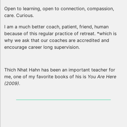
Open to learning, open to connection, compassion,
care. Curious.
I am a much better coach, patient, friend, human
because of this regular practice of retreat. *which is
why we ask that our coaches are accredited and
encourage career long supervision.
Thich Nhat Hahn has been an important teacher for
me, one of my favorite books of his is
You Are Here
(2009)
.