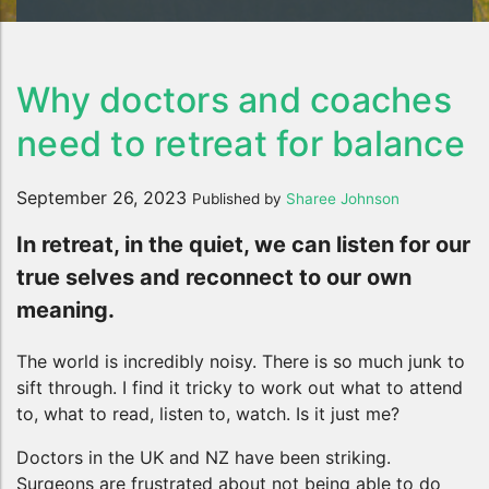
Why doctors and coaches
need to retreat for balance
September 26, 2023
Published by
Sharee Johnson
In retreat, in the quiet, we can listen for our
true selves and reconnect to our own
meaning.
The world is incredibly noisy. There is so much junk to
sift through. I find it tricky to work out what to attend
to, what to read, listen to, watch. Is it just me?
Doctors in the UK and NZ have been striking.
Surgeons are frustrated about not being able to do