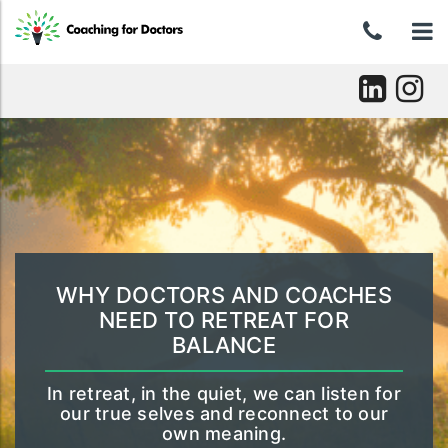
Skip
0439
To
to
content
046
nav
037
Skip
to
content
WHY DOCTORS AND COACHES
NEED TO RETREAT FOR
BALANCE
In retreat, in the quiet, we can listen for
our true selves and reconnect to our
own meaning.