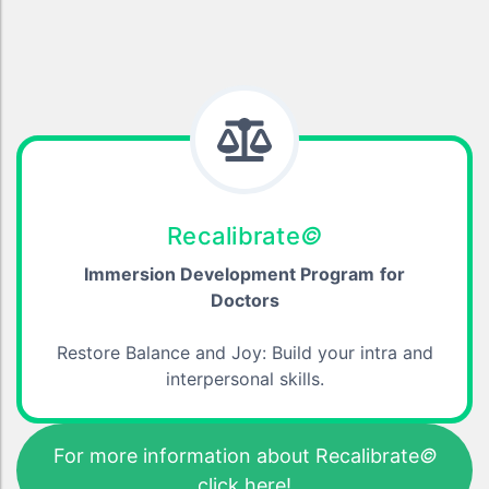
Recalibrate
©
Immersion Development Program
for
Doctors
Restore Balance and Joy: Build your intra and
interpersonal skills.
For more information about Recalibrate
©
click here!