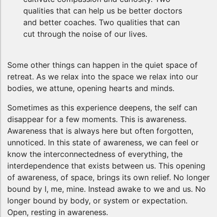
qualities that can help us be better doctors
and better coaches. Two qualities that can
cut through the noise of our lives.
Some other things can happen in the quiet space of
retreat. As we relax into the space we relax into our
bodies, we attune, opening hearts and minds.
Sometimes as this experience deepens, the self can
disappear for a few moments. This is awareness.
Awareness that is always here but often forgotten,
unnoticed. In this state of awareness, we can feel or
know the interconnectedness of everything, the
interdependence that exists between us. This opening
of awareness, of space, brings its own relief. No longer
bound by I, me, mine. Instead awake to we and us. No
longer bound by body, or system or expectation.
Open, resting in awareness.