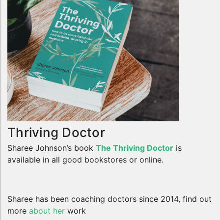
Thriving Doctor
Sharee Johnson’s book
The Thriving Doctor
is
available in all good bookstores or online.
Sharee has been coaching doctors since 2014, find out
more
about her
work