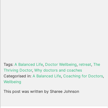
Tags:
A Balanced Life
,
Doctor Wellbeing
,
retreat
,
The
Thriving Doctor
,
Why doctors and coaches
Categorised in:
A Balanced Life
,
Coaching for Doctors
,
Wellbeing
This post was written by Sharee Johnson