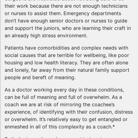
their work because there are not enough technicians
or nurses to assist them. Emergency departments
don’t have enough senior doctors or nurses to guide
and support the juniors, who are learning their craft in
an already high stress environment.
Patients have comorbidities and complex needs with
social causes that are terrible for wellbeing, like poor
housing and low health literacy. They are often alone
and lonely, far away from their natural family support
people and bereft of meaning.
As a doctor working every day in these conditions,
can be full of meaning and full of overwhelm. As a
coach we are at risk of mirroring the coachee’s
experience, of identifying with their confusion, distress
or overwhelm. It’s relatively easy to get entangled or
enmeshed in all of this complexity as a coach.*