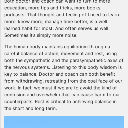
Both doctor and coach can want to turn to more
education, more tips and tricks, more books,
podcasts. That thought and feeling of I need to learn
more, know more, manage time better, is a well
learned habit for most. And often serves us well.
Sometimes it’s simply more noise.
The human body maintains equilibrium through a
careful balance of action, movement and rest, using
both the sympathetic and the parasympathetic axes of
the nervous systems. Listening to this body wisdom is
key to balance. Doctor and coach can both benefit
from withdrawing, retreating from the coal face of our
work. In fact, we must if we are to avoid the kind of
confusion and overwhelm that can cause harm to our
counterparts. Rest is critical to achieving balance in
the short and long term.