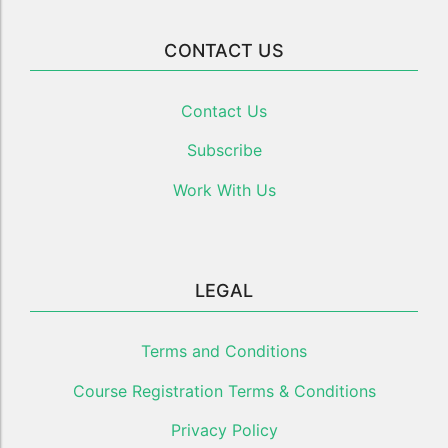
CONTACT US
Contact Us
Subscribe
Work With Us
LEGAL
Terms and Conditions
Course Registration Terms & Conditions
Privacy Policy