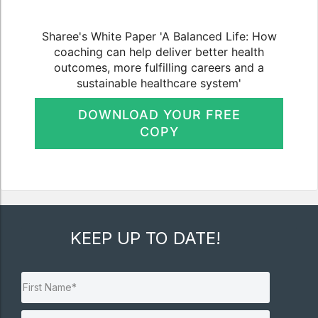
Sharee's White Paper 'A Balanced Life: How
coaching can help deliver better health
outcomes, more fulfilling careers and a
sustainable healthcare system'
DOWNLOAD YOUR FREE
COPY
KEEP UP TO DATE!