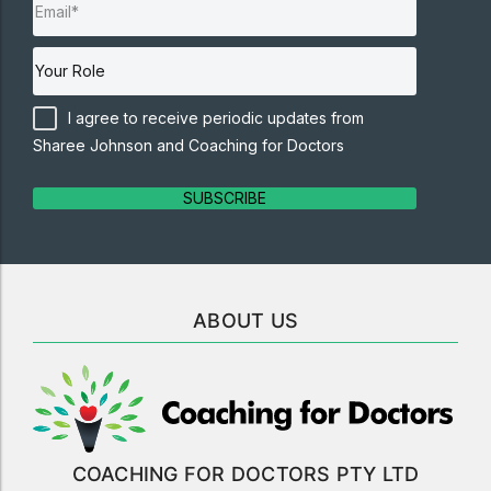
I agree to receive periodic updates from
Sharee Johnson and Coaching for Doctors
SUBSCRIBE
ABOUT US
COACHING FOR DOCTORS PTY LTD