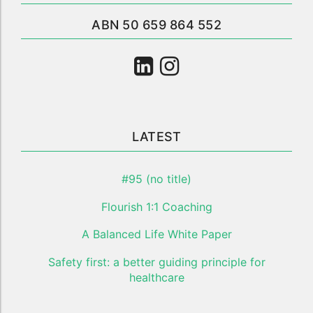
ABN 50 659 864 552
LATEST
#95 (no title)
Flourish 1:1 Coaching
A Balanced Life White Paper
Safety first: a better guiding principle for
healthcare