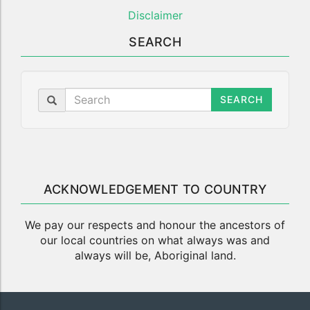
Disclaimer
SEARCH
SEARCH
ACKNOWLEDGEMENT TO COUNTRY
We pay our respects and honour the ancestors of
our local countries on what always was and
always will be, Aboriginal land.